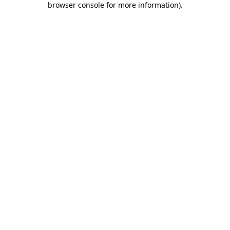
browser console for more information)
.