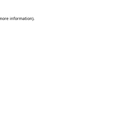
 more information)
.