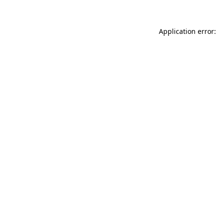
Application error