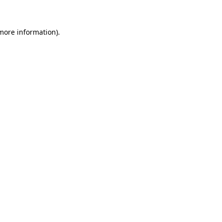
 more information)
.