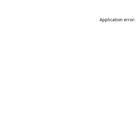
Application error