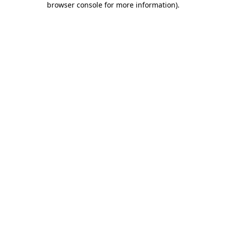
browser console for more information)
.