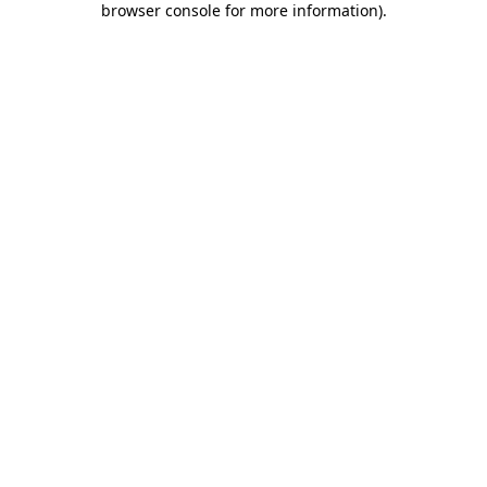
browser console for more information)
.