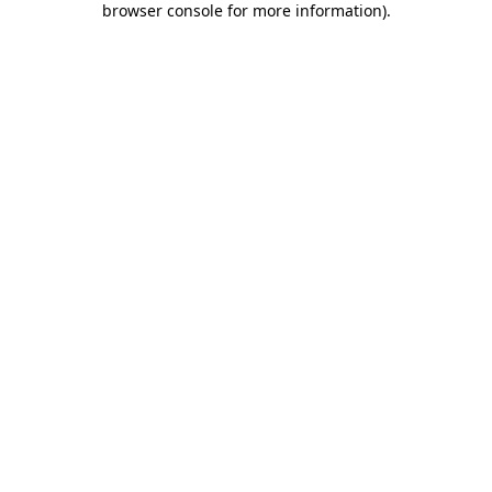
browser console for more information)
.