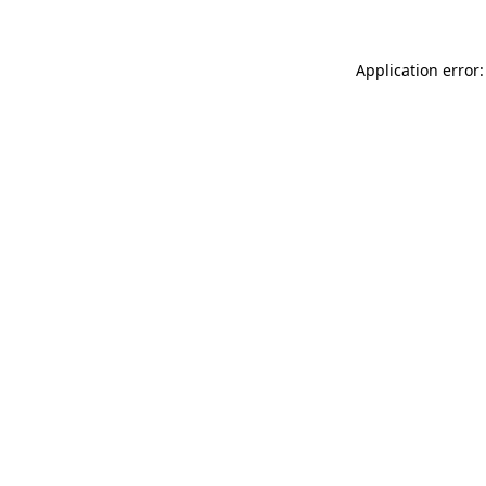
Application error