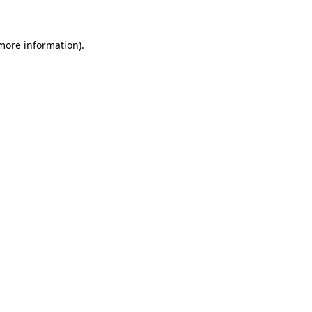
 more information)
.