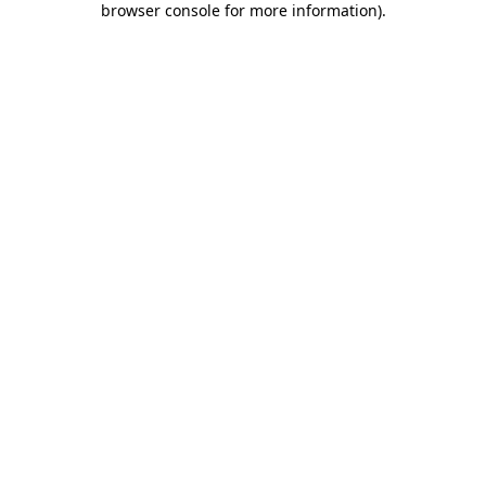
browser console for more information)
.