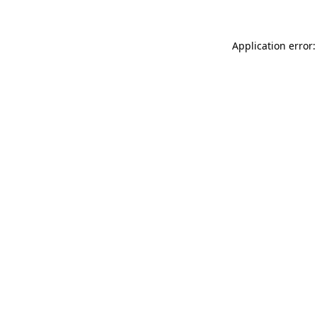
Application error