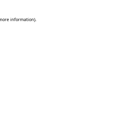
 more information)
.