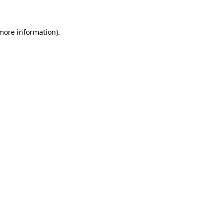
 more information)
.