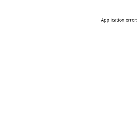
Application error