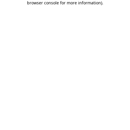
browser console for more information)
.