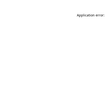
Application error