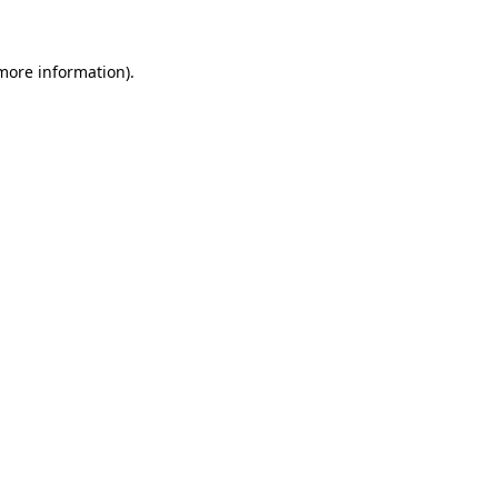
 more information)
.