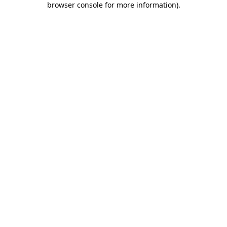
browser console for more information)
.