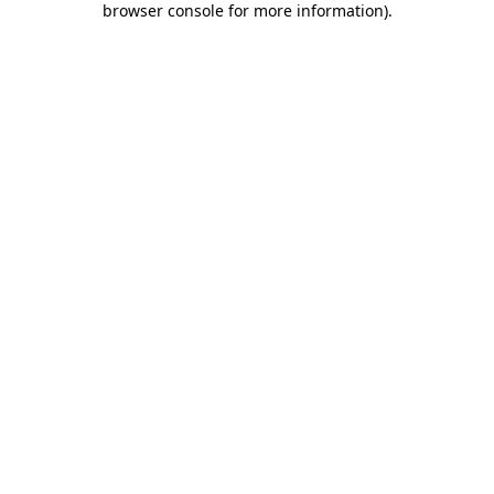
browser console for more information)
.