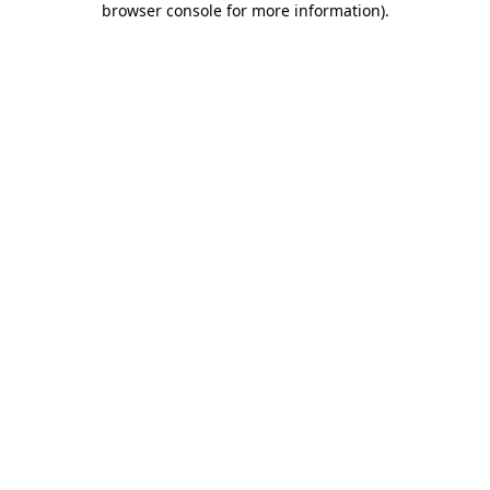
browser console for more information)
.