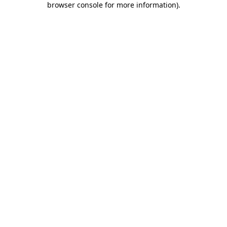
browser console for more information)
.