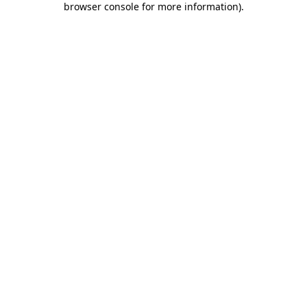
browser console for more information)
.