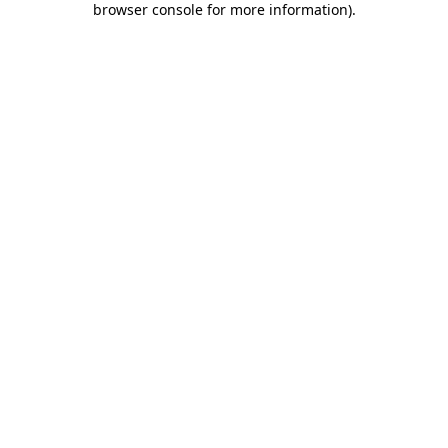
browser console for more information)
.