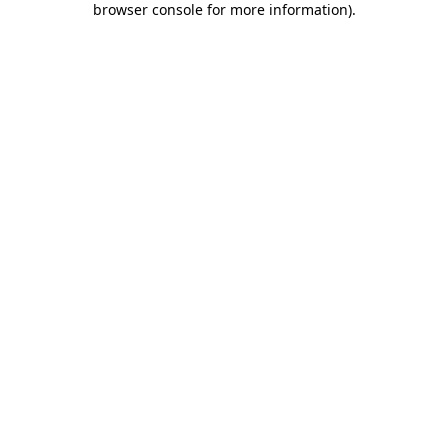
browser console for more information)
.