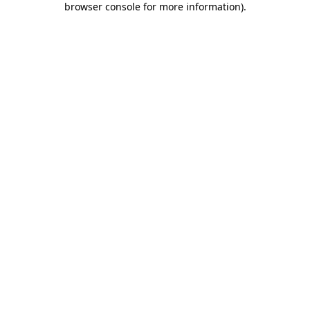
browser console for more information)
.