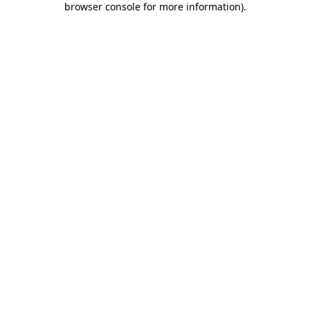
browser console for more information)
.