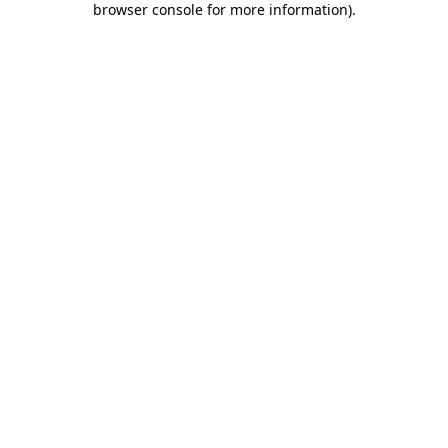
browser console for more information)
.