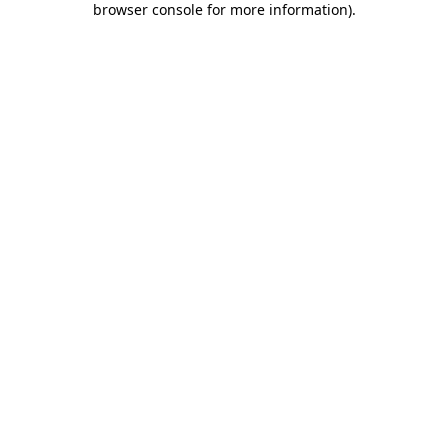
browser console for more information)
.