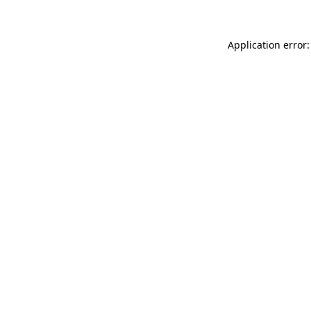
Application error