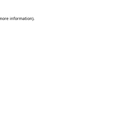
 more information)
.