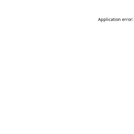
Application error