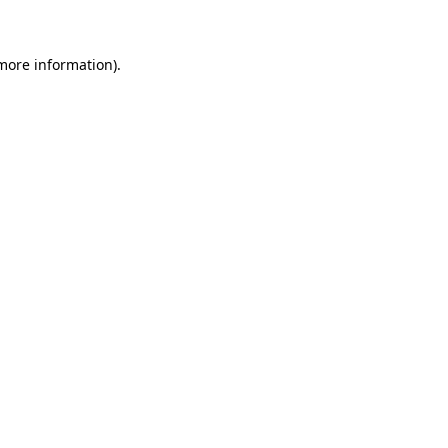
 more information)
.