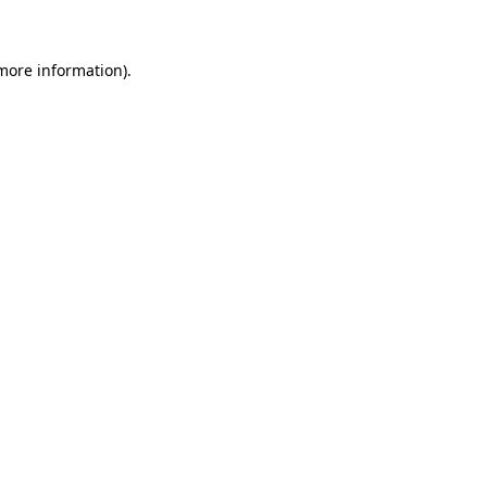
 more information)
.