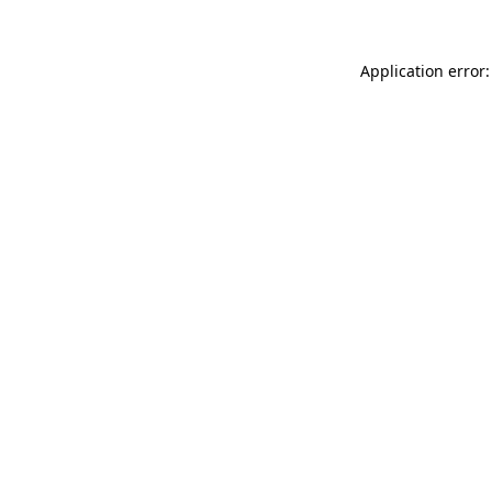
Application error