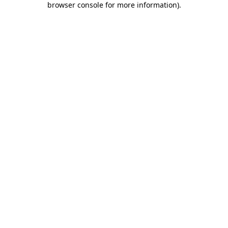
browser console for more information)
.