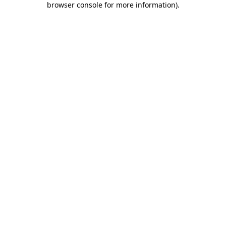
browser console for more information)
.