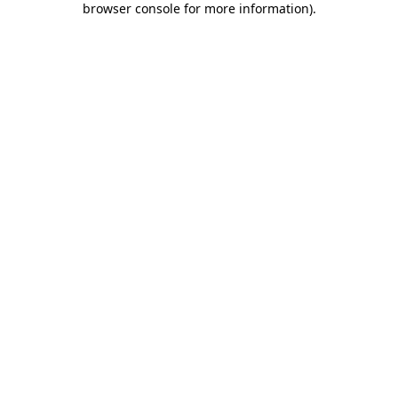
browser console for more information)
.