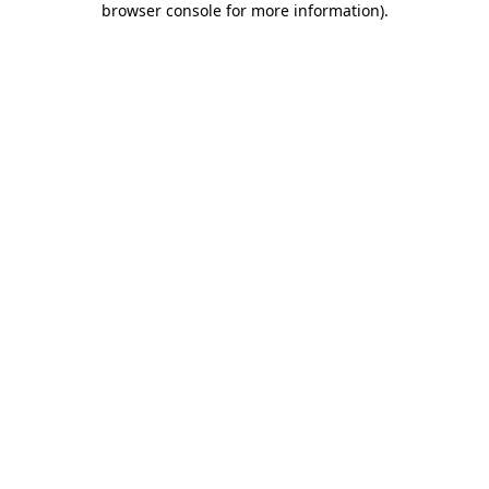
browser console for more information)
.