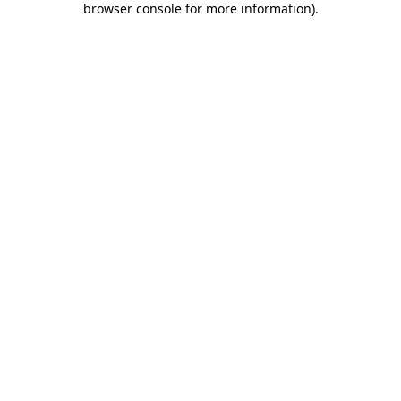
browser console for more information)
.