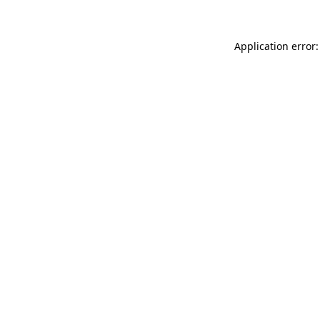
Application error