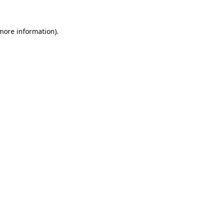
 more information)
.