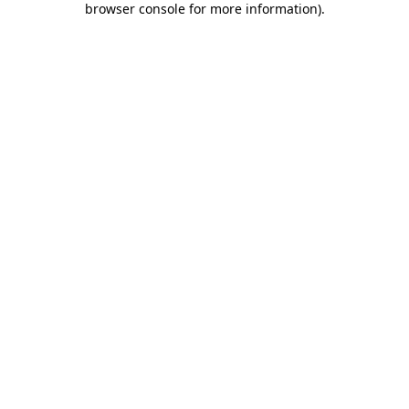
browser console for more information)
.