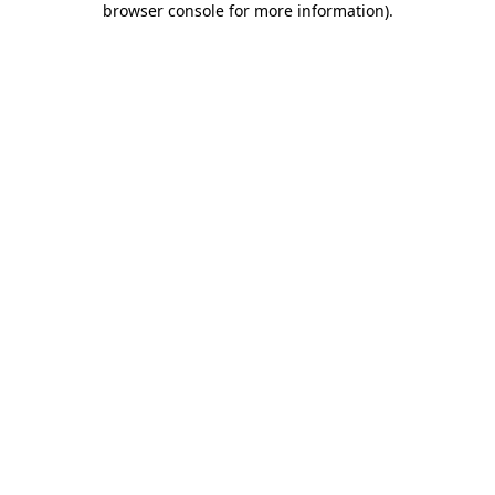
browser console for more information)
.