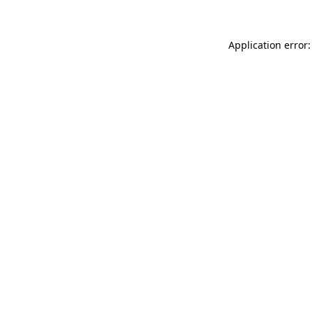
Application error