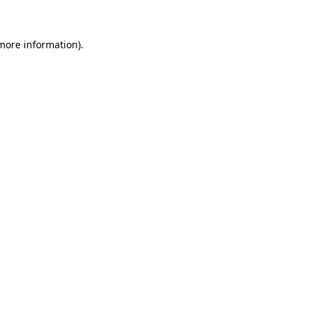
 more information)
.