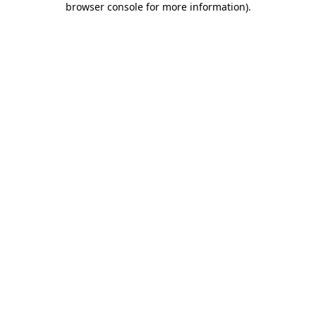
browser console for more information)
.