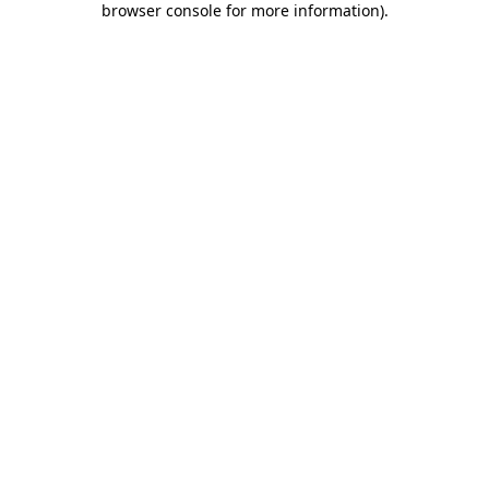
browser console for more information)
.