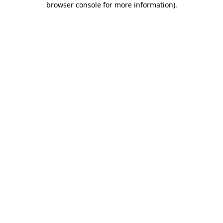
browser console for more information)
.