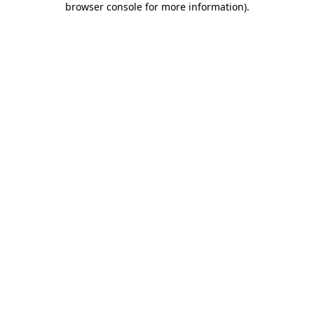
browser console for more information)
.