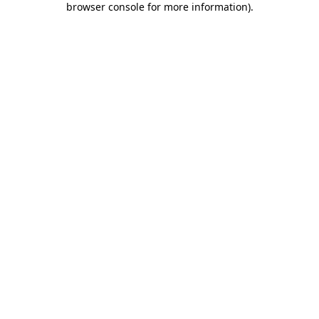
browser console for more information)
.