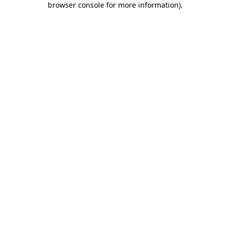
browser console for more information)
.