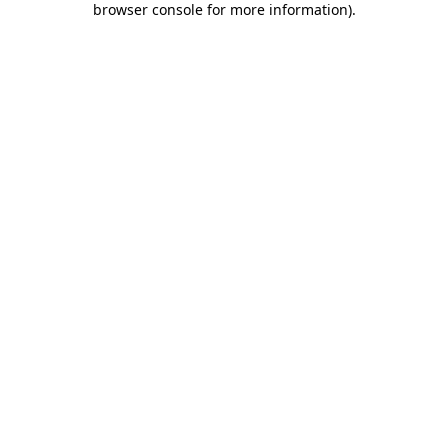
browser console for more information)
.