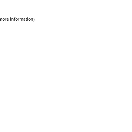
 more information)
.