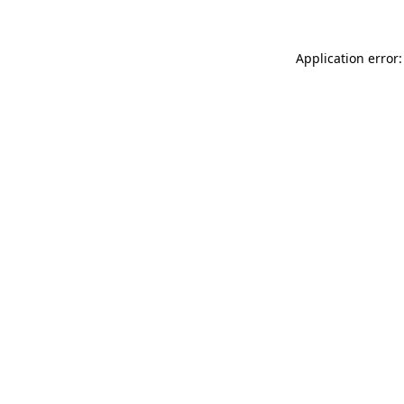
Application error