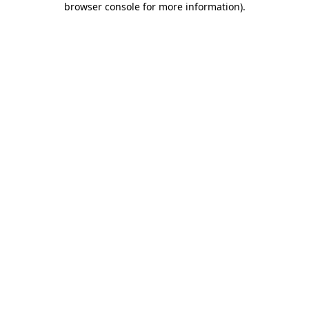
browser console for more information)
.