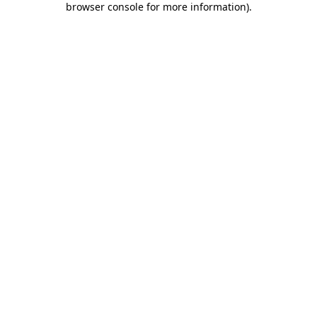
browser console for more information)
.