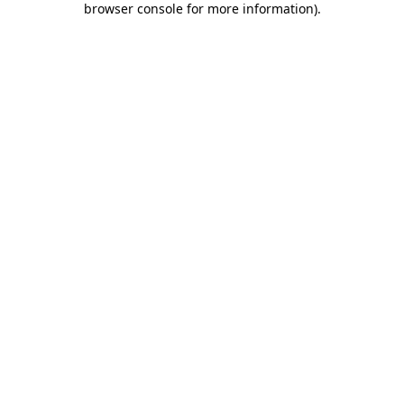
browser console for more information)
.