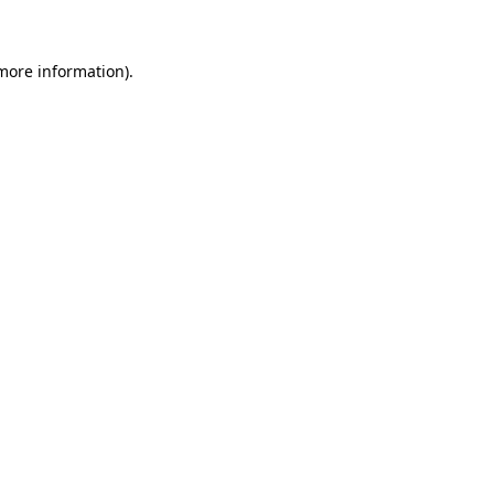
 more information)
.