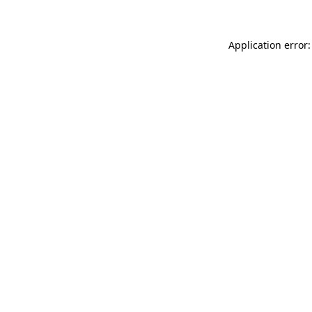
Application error