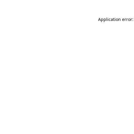
Application error