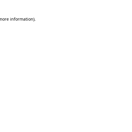
 more information)
.