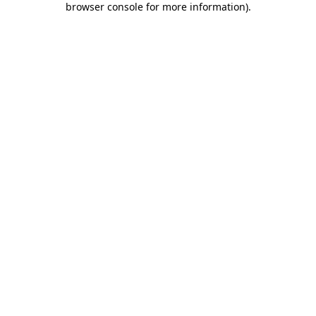
browser console for more information)
.