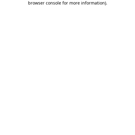
browser console for more information)
.